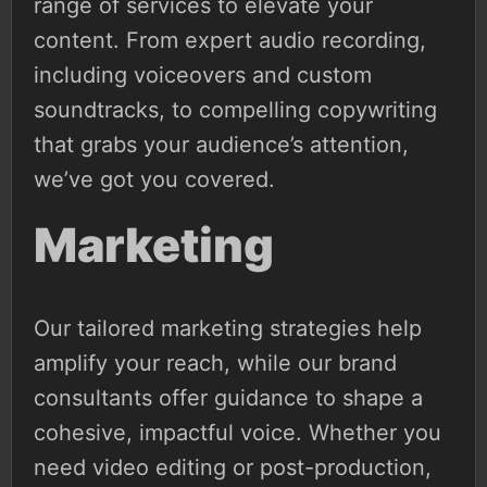
range of services to elevate your
content. From expert audio recording,
including voiceovers and custom
soundtracks, to compelling copywriting
that grabs your audience’s attention,
we’ve got you covered.
Marketing
Our tailored marketing strategies help
amplify your reach, while our brand
consultants offer guidance to shape a
cohesive, impactful voice. Whether you
need video editing or post-production,