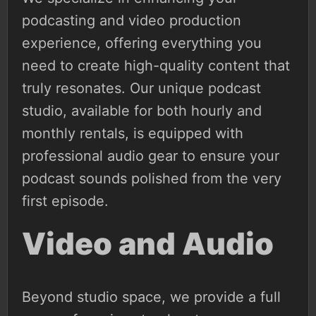
podcasting and video production
experience, offering everything you
need to create high-quality content that
truly resonates. Our unique podcast
studio, available for both hourly and
monthly rentals, is equipped with
professional audio gear to ensure your
podcast sounds polished from the very
first episode.
Video and Audio
Beyond studio space, we provide a full