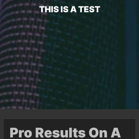
T
H
I
S
I
S
A
T
E
S
T
Pro Results On A