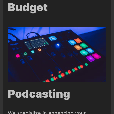
Budget
Podcasting
We specialize in enhancing your